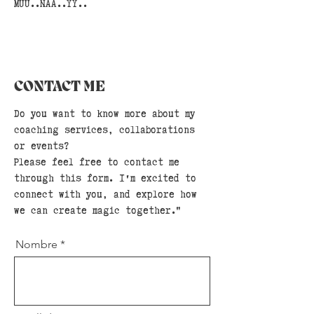
MUU..NAA..YY..
CONTACT ME
Do you want to know more about my
coaching services, collaborations
or events?
Please feel free to contact me
through this form. I'm excited to
connect with you, and explore how
we can create magic together."
Nombre