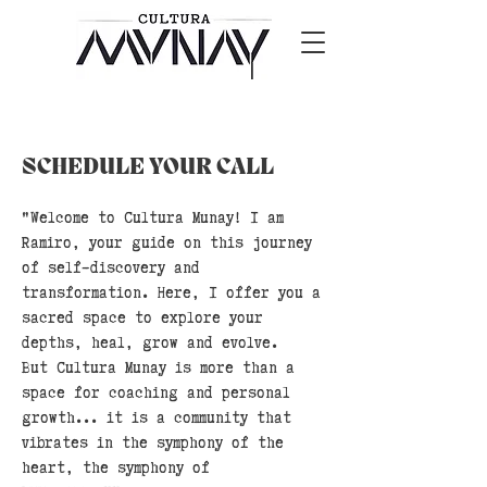
SCHEDULE YOUR CALL
"Welcome to Cultura Munay! I am
Ramiro, your guide on this journey
of self-discovery and
transformation. Here, I offer you a
sacred space to explore your
depths, heal, grow and evolve.
But Cultura Munay is more than a
space for coaching and personal
growth... it is a community that
vibrates in the symphony of the
heart, the symphony of