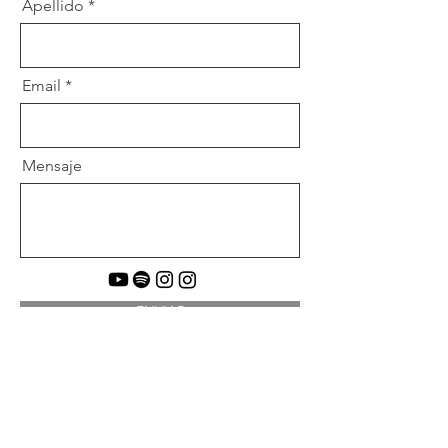
Apellido
Email
Mensaje
ENVIAR